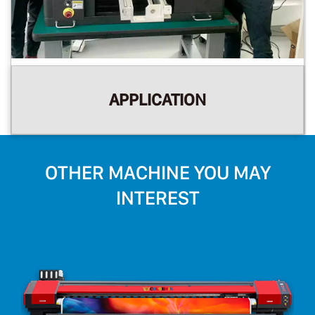
APPLICATION
OTHER MACHINE YOU MAY
INTEREST