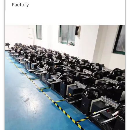
Factory