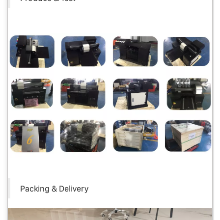
Packing & Delivery