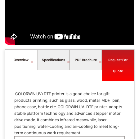
Overview
Specifications
PDF Brochure
Request For
Quote
COLORWIN UV+DTF printer is a good choice for gift
products printing, such as glass, wood, metal, MDF, pen,
phone case, bottle etc. COLORWIN UV+DTF printer adopts
stable platform technology and advanced stepper motor
drive mode. It combines infrared meanwhile, laser
positioning, water-cooling and air-cooling to meet long-
term continuous work requirement.