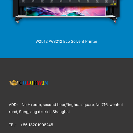
W2512 /W3212 Eco Solvent Printer
ADD:
No.H room, second floor,Yinghua square, No.716, wenhui
road, Songjiang district, Shanghai
TEL:
+86 18201908245