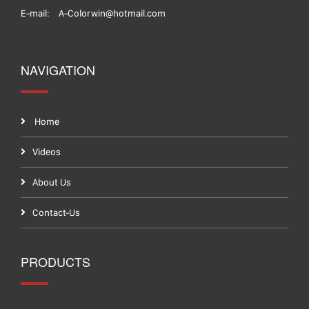
E-mail:
A-Colorwin@hotmail.com
NAVIGATION
Home
Videos
About Us
Contact-Us
PRODUCTS