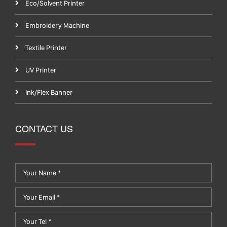
Eco/Solvent Printer
Embroidery Machine
Textile Printer
UV Printer
Ink/Flex Banner
CONTACT US