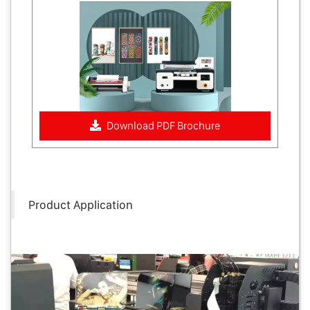
Download PDF Brochure
Product Application