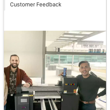
Customer Feedback