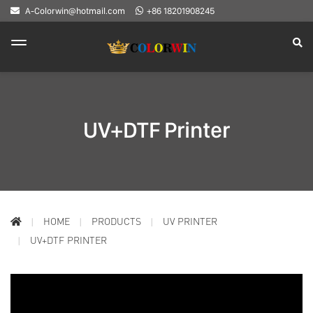
A-Colorwin@hotmail.com
+86 18201908245
UV+DTF Printer
HOME
PRODUCTS
UV PRINTER
UV+DTF PRINTER