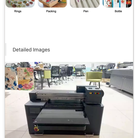
Detailed Images