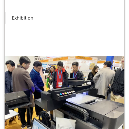
Exhibition