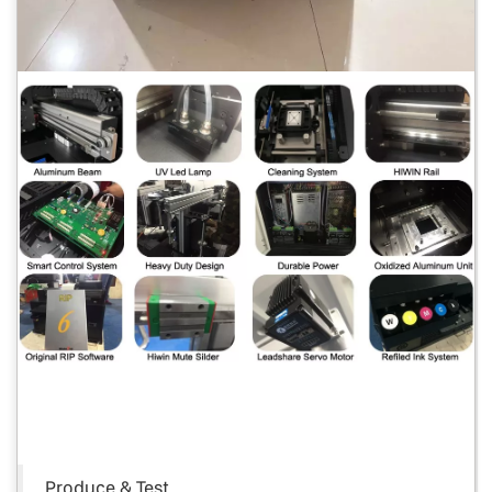
Produce & Test