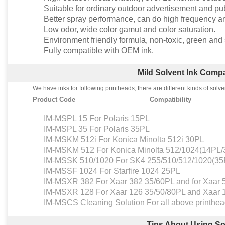
Suitable for ordinary outdoor advertisement and publ
Better spray performance, can do high frequency an
Low odor, wide color gamut and color saturation.
Environment friendly formula, non-toxic, green and 
Fully compatible with OEM ink.
Mild Solvent Ink Compat
We have inks for following printheads, there are different kinds of solve
Product Code
Compatibility
IM-MSPL 15 For Polaris 15PL
IM-MSPL 35 For Polaris 35PL
IM-MSKM 512i For Konica Minolta 512i 30PL
IM-MSKM 512 For Konica Minolta 512/1024(14PL
IM-MSSK 510/1020 For SK4 255/510/512/1020(35
IM-MSSF 1024 For Starfire 1024 25PL
IM-MSXR 382 For Xaar 382 35/60PL and for Xaar 
IM-MSXR 128 For Xaar 126 35/50/80PL and Xaar 
IM-MSCS Cleaning Solution For all above printhe
Tips About Using So