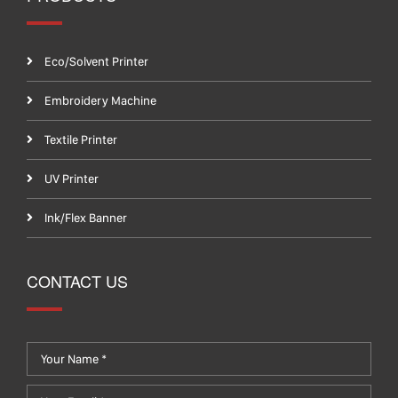
Eco/Solvent Printer
Embroidery Machine
Textile Printer
UV Printer
Ink/Flex Banner
CONTACT US