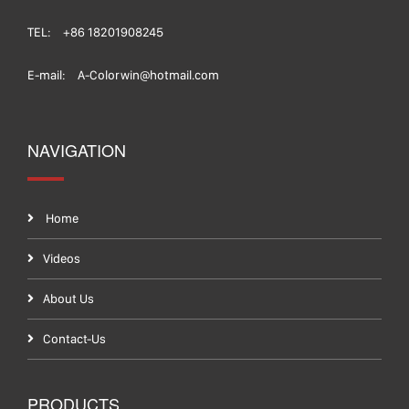
TEL:
+86 18201908245
E-mail:
A-Colorwin@hotmail.com
NAVIGATION
Home
Videos
About Us
Contact-Us
PRODUCTS