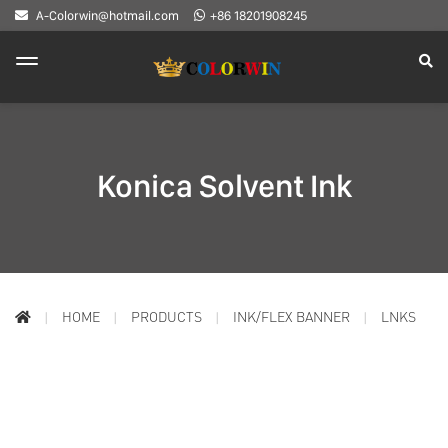
A-Colorwin@hotmail.com
+86 18201908245
Konica Solvent Ink
HOME
PRODUCTS
INK/FLEX BANNER
LNKS