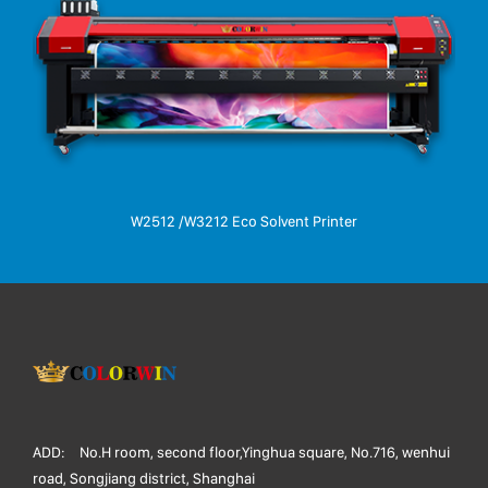
W2512 /W3212 Eco Solvent Printer
ADD:
No.H room, second floor,Yinghua square, No.716, wenhui
road, Songjiang district, Shanghai