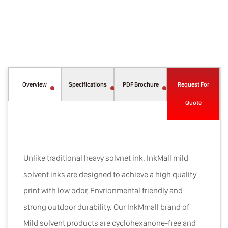
Overview
Specifications
PDF Brochure
Request For
Quote
Unlike traditional heavy solvnet ink. InkMall mild
solvent inks are designed to achieve a high quality
print with low odor, Envrionmental friendly and
strong outdoor durability. Our InkMmall brand of
Mild solvent products are cyclohexanone-free and