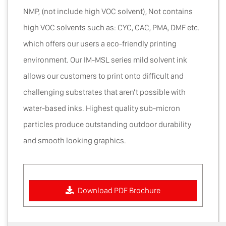
NMP, (not include high VOC solvent), Not contains
high VOC solvents such as: CYC, CAC, PMA, DMF etc.
which offers our users a eco-friendly printing
environment. Our IM-MSL series mild solvent ink
allows our customers to print onto difficult and
challenging substrates that aren't possible with
water-based inks. Highest quality sub-micron
particles produce outstanding outdoor durability
and smooth looking graphics.
Download PDF Brochure