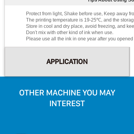
Protect from light, Shake before use, Keep away fr
The printing temperature is 19-25℃, and the stora
Store in cool and dry place, avoid freezing, and kee
Don't mix with other kind of ink when use.
Please use all the ink in one year after you opened 
APPLICATION
OTHER MACHINE YOU MAY
INTEREST