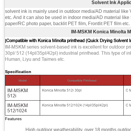
Solvent Ink Appli
solvent ink is mainly used in outdoor media/AD material like 
etc. And it can also be used in indoor media/AD material lik
paper/RC photo paper, backlit PET film, Frontlit PET film etc.
IM-MSKM Konica Minolta Mi
|
Compatible with Konica Minolta printhead (Quick Drying Solvent I
IM-MSKM series solvent-based ink is excellent for outdoor pr
30pl/ 512 (14pl/35pl/42pl) industrial printhead. This type of i
Human, Liyu and Taimes etc.
Specification
Model
Compatible Printhead
IM-MSKM
Konica Minolta 512i 30pl
C 
512i
IM-MSKM
Konica Minolta 512/1024 (14pl/35pl/42pl)
C 
512/1024
Features
High outdoor weatherability, over 18 months outdoor 