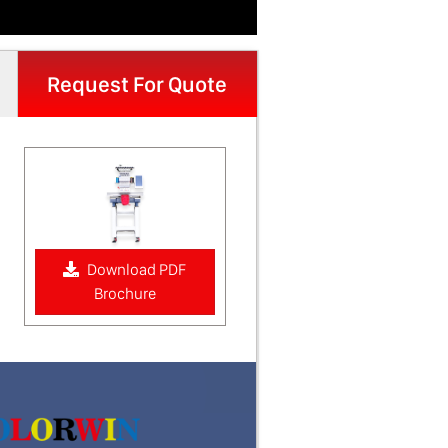
Request For Quote
Download PDF
Brochure