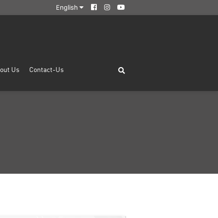
English
out Us
Contact-Us