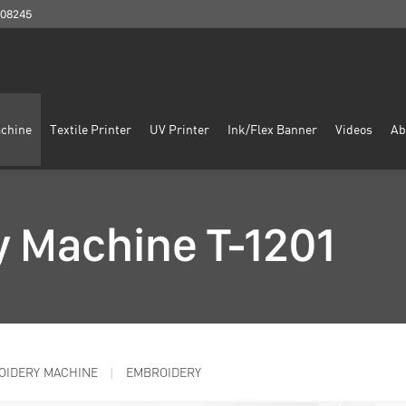
908245
chine
Textile Printer
UV Printer
Ink/Flex Banner
Videos
Ab
 Machine T-1201
OIDERY MACHINE
EMBROIDERY