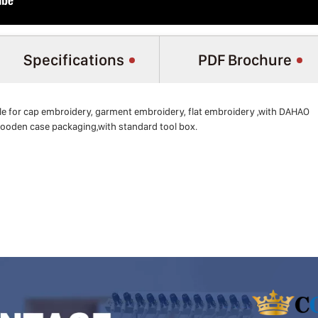
Specifications
PDF Brochure
e for cap embroidery, garment embroidery, flat embroidery ,with DAHAO
ooden case packaging,with standard tool box.