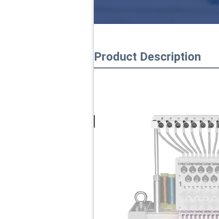
Product Description