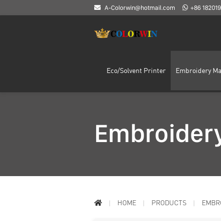
A-Colorwin@hotmail.com
+86 18201
Eco/Solvent Printer
Embroidery Ma
Embroidery
HOME
PRODUCTS
EMBR