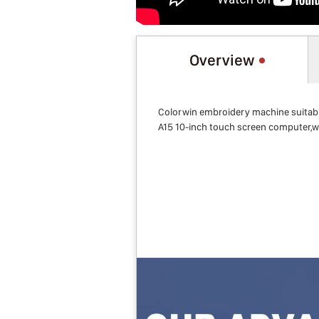
Overview
Colorwin embroidery machine suitabl
A15 10-inch touch screen computer,w