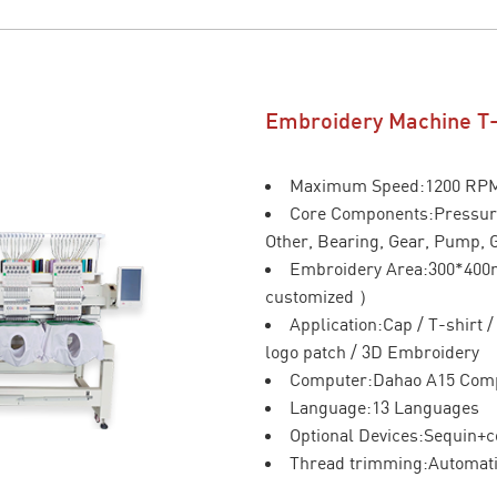
Embroidery Machine T
Maximum Speed:1200 RP
Core Components:Pressure
Other, Bearing, Gear, Pump, 
Embroidery Area:300*40
customized ）
Application:Cap / T-shirt 
logo patch / 3D Embroidery
Computer:Dahao A15 Com
Language:13 Languages
Optional Devices:Sequin+c
Thread trimming:Automat