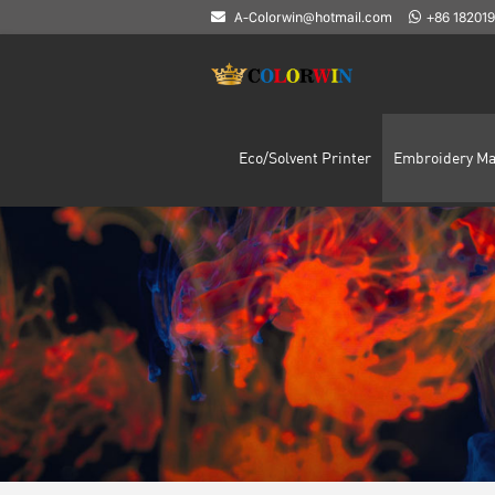
A-Colorwin@hotmail.com
+86 18201
Eco/Solvent Printer
Embroidery Ma