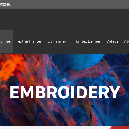
908245
chine
Textile Printer
UV Printer
Ink/Flex Banner
Videos
Ab
EMBROIDERY