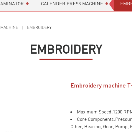
LAMINATOR
CALENDER PRESS MACHINE
EMBR
 MACHINE
EMBROIDERY
EMBROIDERY
Embroidery machine T
Maximum Speed:1200 RP
Core Components:Pressure
Other, Bearing, Gear, Pump, 