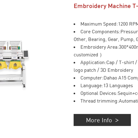
Embroidery Machine T
Maximum Speed:1200 RP
Core Components:Pressure
Other, Bearing, Gear, Pump, 
Embroidery Area:300*40
customized ）
Application:Cap / T-shirt 
logo patch / 3D Embroidery
Computer:Dahao A15 Com
Language:13 Languages
Optional Devices:Sequin+c
Thread trimming:Automat
More Info