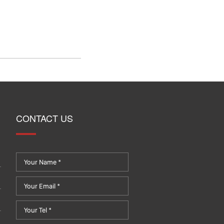
CONTACT US