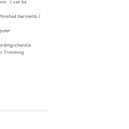
0mm （ can be
/ finished Garments /
puter
ording+chenille
ic Trimming