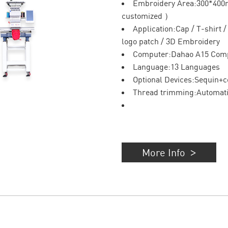
Embroidery Area:300*40
customized ）
Application:Cap / T-shirt 
logo patch / 3D Embroidery
Computer:Dahao A15 Com
Language:13 Languages
Optional Devices:Sequin+c
Thread trimming:Automat
More Info