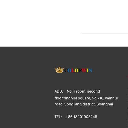
ADD:
No.H room, second
floor,Yinghua square, No.716, wenhui
road, Songjiang district, Shanghai
TEL:
+86 18201908245