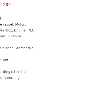
-1202
M
 vessel, Motor,
Gearbox, Engine, PLC
0mm （ can be
/ finished Garments /
puter
ording+chenille
ic Trimming