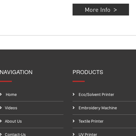
More Info
NAVIGATION
PRODUCTS
Home
Eco/Solvent Printer
Videos
Embroidery Machine
About Us
Textile Printer
Contact-Us
UV Printer