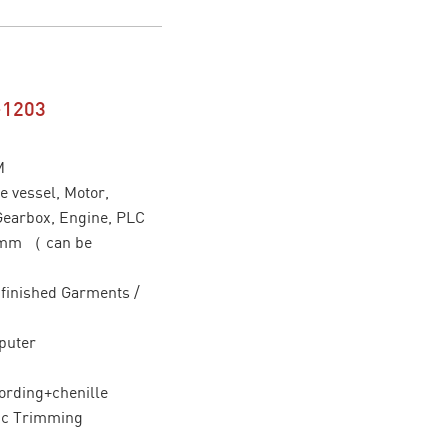
-1203
M
 vessel, Motor,
Gearbox, Engine, PLC
0mm （ can be
/ finished Garments /
puter
ording+chenille
ic Trimming