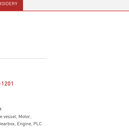
OIDERY
-1201
M
 vessel, Motor,
Gearbox, Engine, PLC