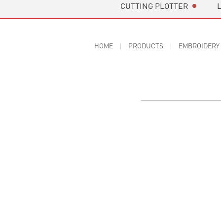
CUTTING PLOTTER
HOME
PRODUCTS
EMBROIDERY