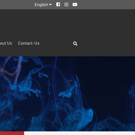
English
out Us
Contact-Us