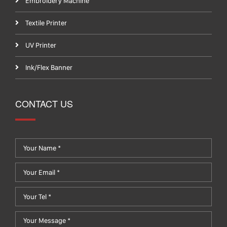
Embroidery Machine
Textile Printer
UV Printer
Ink/Flex Banner
CONTACT US