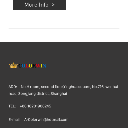
More Info
ADD:
No.H room, second floor,Yinghua square, No.716, wenhui
road, Songjiang district, Shanghai
TEL:
+86 18201908245
E-mail:
A-Colorwin@hotmail.com