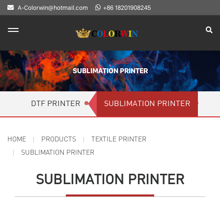
A-Colorwin@hotmail.com
+86 18201908245
SUBLIMATION PRINTER
DTF PRINTER
SUBLIMATION PRINTER
HOME
PRODUCTS
TEXTILE PRINTER
SUBLIMATION PRINTER
SUBLIMATION PRINTER