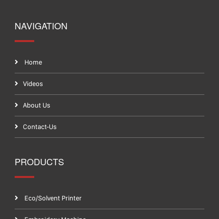
NAVIGATION
Home
Videos
About Us
Contact-Us
PRODUCTS
Eco/Solvent Printer