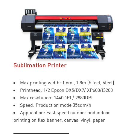
Sublimation Printer
Max printing width: 1.6m , 1.8m (5 feet, 6feet)
Printhead: 1/2 Epson DX5/DX7/ XP600/I3200
Max resolution: 1440DPI / 2880DPI
Speed: Production mode 35sqm/h
Application: Fast speed outdoor and indoor
printing on flex banner, canvas, vinyl, paper