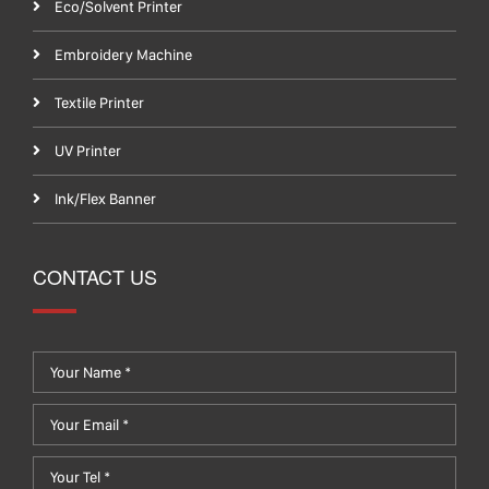
Eco/Solvent Printer
Embroidery Machine
Textile Printer
UV Printer
Ink/Flex Banner
CONTACT US