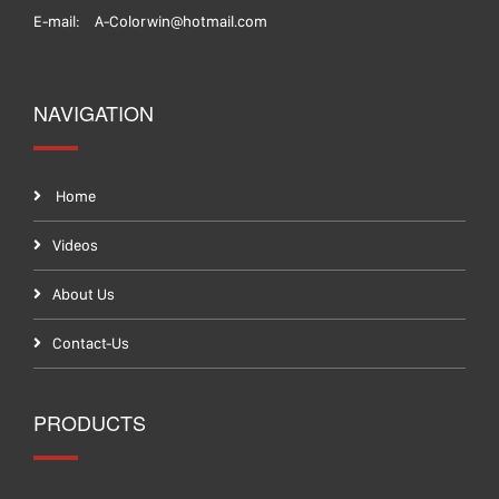
E-mail:
A-Colorwin@hotmail.com
NAVIGATION
Home
Videos
About Us
Contact-Us
PRODUCTS