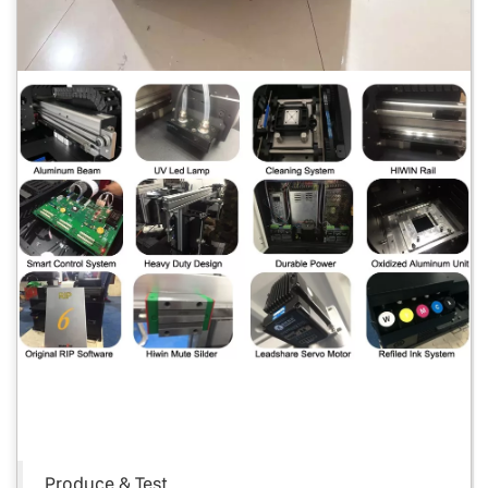
Produce & Test