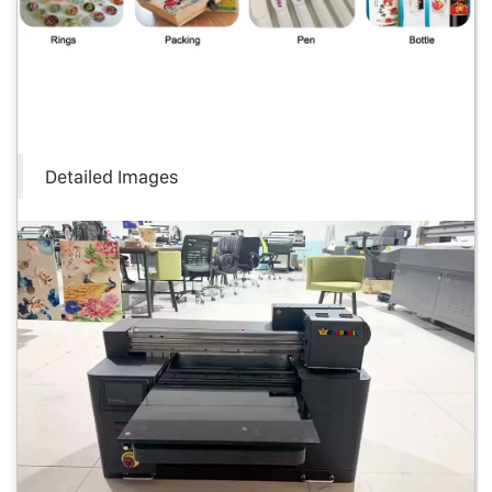
Detailed Images