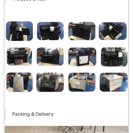
Packing & Delivery