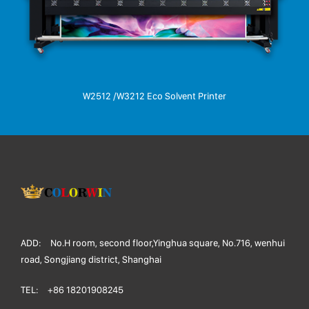
W2512 /W3212 Eco Solvent Printer
ADD:
No.H room, second floor,Yinghua square, No.716, wenhui
road, Songjiang district, Shanghai
TEL:
+86 18201908245