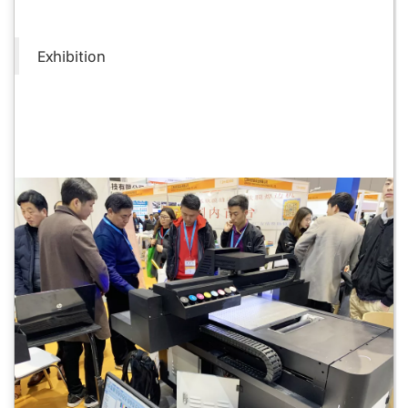
Exhibition