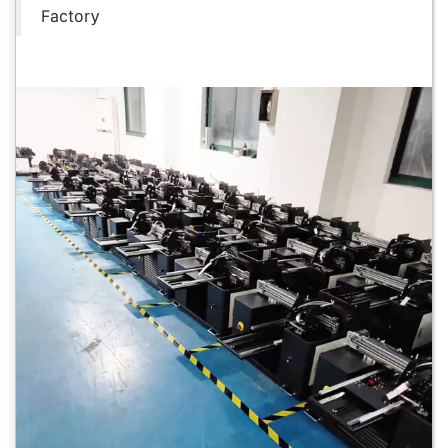
Factory