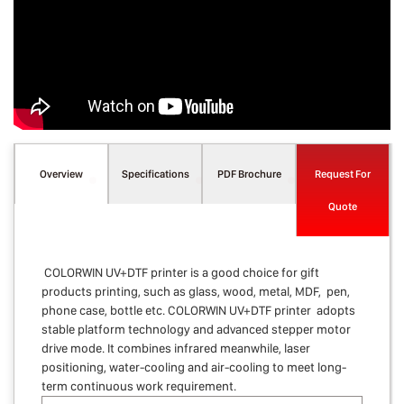
Overview
Specifications
PDF Brochure
Request For
Quote
COLORWIN UV+DTF printer is a good choice for gift
products printing, such as glass, wood, metal, MDF, pen,
phone case, bottle etc. COLORWIN UV+DTF printer adopts
stable platform technology and advanced stepper motor
drive mode. It combines infrared meanwhile, laser
positioning, water-cooling and air-cooling to meet long-
term continuous work requirement.