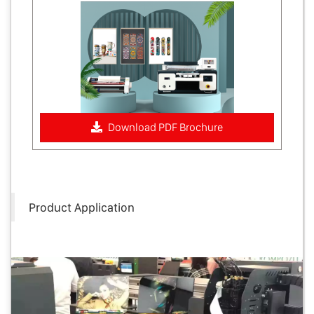
Download PDF Brochure
Product Application