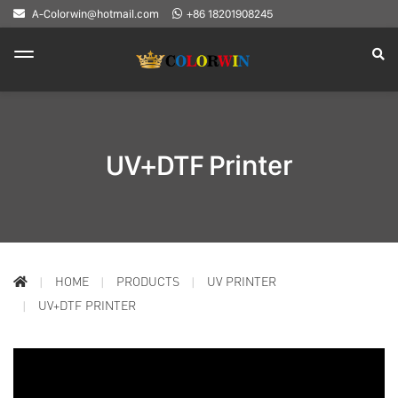
A-Colorwin@hotmail.com
+86 18201908245
UV+DTF Printer
HOME
PRODUCTS
UV PRINTER
UV+DTF PRINTER