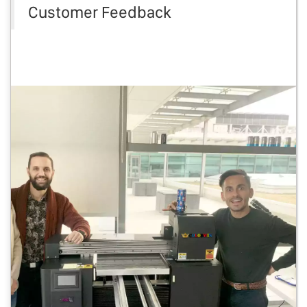
Customer Feedback