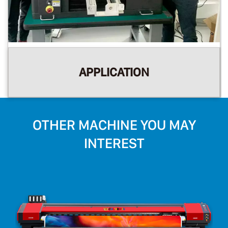
APPLICATION
OTHER MACHINE YOU MAY
INTEREST