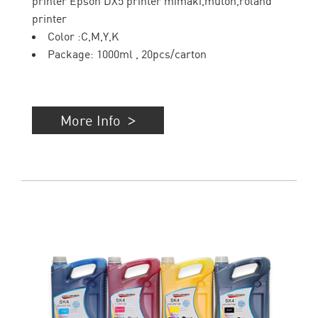
printer Epson DX5 printer mimaki,mutoh,roland
printer
Color :C,M,Y,K
Package: 1000ml , 20pcs/carton
More Info