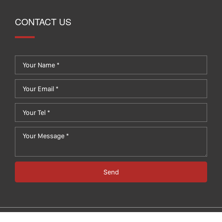
CONTACT US
Send