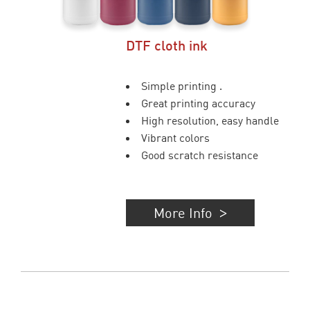
DTF cloth ink
Simple printing .
Great printing accuracy
High resolution, easy handle
Vibrant colors
Good scratch resistance
More Info