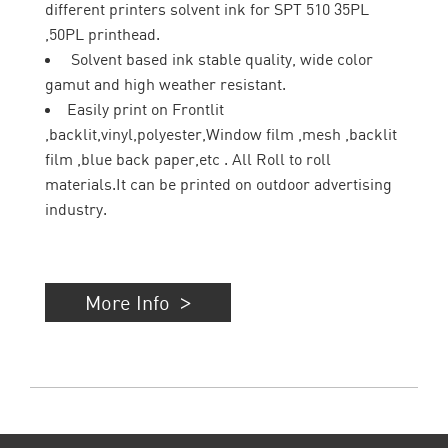
different printers solvent ink for SPT 510 35PL
,50PL printhead.
Solvent based ink stable quality, wide color
gamut and high weather resistant.
Easily print on Frontlit
,backlit,vinyl,polyester,Window film ,mesh ,backlit
film ,blue back paper,etc . All Roll to roll
materials.It can be printed on outdoor advertising
industry.
More Info