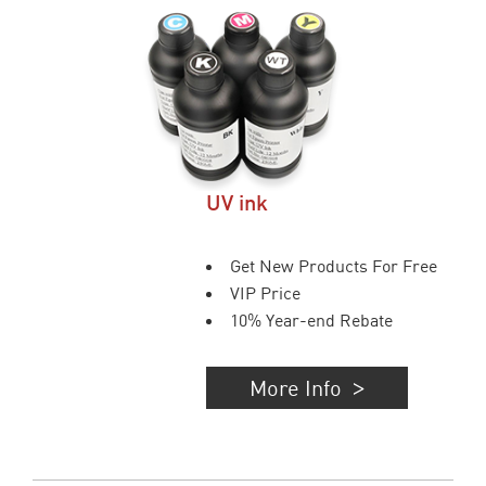
UV ink
Get New Products For Free
VIP Price
10% Year-end Rebate
More Info