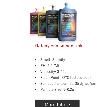
Galaxy eco solvent ink
Smell: Slightly
PH: 6.5-7.5
Viscosity: 3-10cp
Flash Point: 72°C (colsed cup)
Surface Tension: 25-35 dynes/cm
Particle Size: <0.2u
More Info