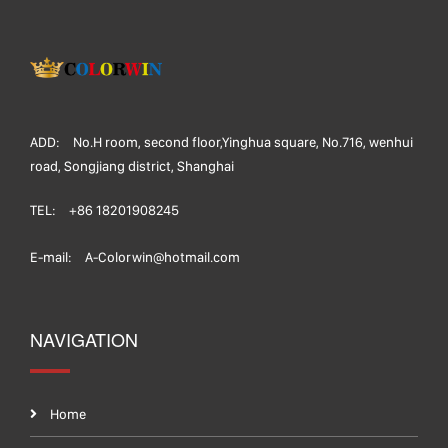
ADD:
No.H room, second floor,Yinghua square, No.716, wenhui
road, Songjiang district, Shanghai
TEL:
+86 18201908245
E-mail:
A-Colorwin@hotmail.com
NAVIGATION
Home