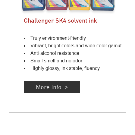
Challenger SK4 solvent ink
Truly environment-friendly
Vibrant, bright colors and wide color gamut
Anti-alcohol resistance
Small smell and no odor
Highly glossy, ink stable, fluency
More Info