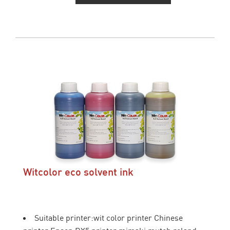
Witcolor eco solvent ink
Suitable printer:wit color printer Chinese