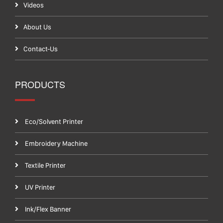
Videos
About Us
Contact-Us
PRODUCTS
Eco/Solvent Printer
Embroidery Machine
Textile Printer
UV Printer
Ink/Flex Banner