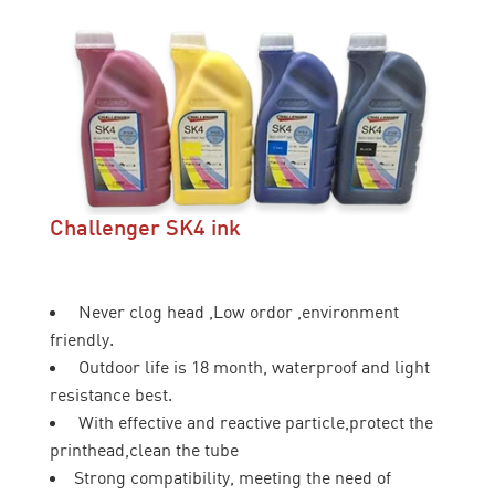
Challenger SK4 ink
Never clog head ,Low ordor ,environment
friendly.
Outdoor life is 18 month, waterproof and light
resistance best.
With effective and reactive particle,protect the
printhead,clean the tube
Strong compatibility, meeting the need of