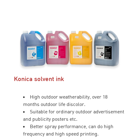
Konica solvent ink
High outdoor weatherability, over 18
months outdoor life discolor.
Suitable for ordinary outdoor advertisement
and publicity posters etc.
Better spray performance, can do high
frequency and high speed printing.