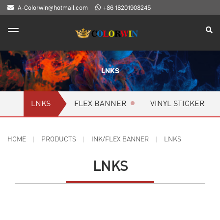
A-Colorwin@hotmail.com
+86 18201908245
LNKS
LNKS
FLEX BANNER
VINYL STICKER
HOME
PRODUCTS
INK/FLEX BANNER
LNKS
LNKS