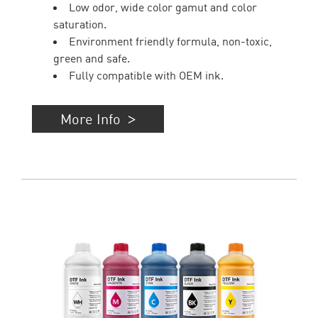
Low odor, wide color gamut and color
saturation.
Environment friendly formula, non-toxic,
green and safe.
Fully compatible with OEM ink.
More Info