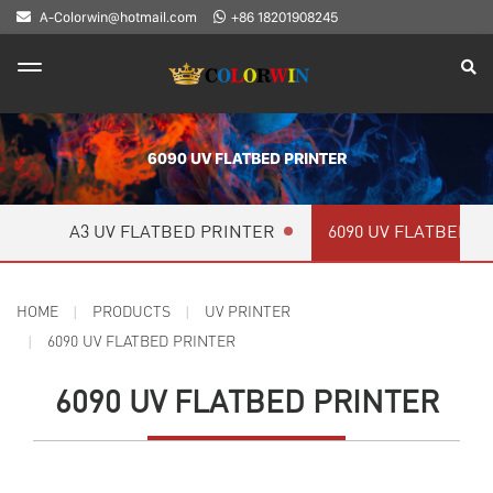
A-Colorwin@hotmail.com
+86 18201908245
6090 UV FLATBED PRINTER
A3 UV FLATBED PRINTER
6090 UV FLATBED P
HOME
PRODUCTS
UV PRINTER
6090 UV FLATBED PRINTER
6090 UV FLATBED PRINTER