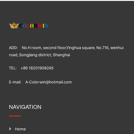
ADD:
No.H room, second floor,Yinghua square, No.716, wenhui
road, Songjiang district, Shanghai
TEL:
+86 18201908245
E-mail:
A-Colorwin@hotmail.com
NAVIGATION
Home