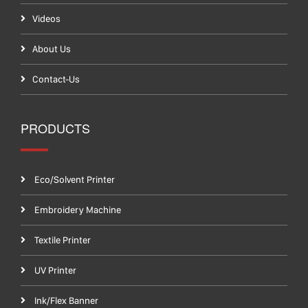
Videos
About Us
Contact-Us
PRODUCTS
Eco/Solvent Printer
Embroidery Machine
Textile Printer
UV Printer
Ink/Flex Banner