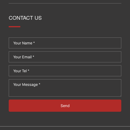
CONTACT US
Send