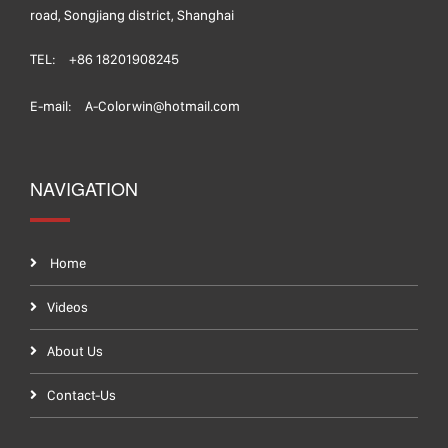
road, Songjiang district, Shanghai
TEL:
+86 18201908245
E-mail:
A-Colorwin@hotmail.com
NAVIGATION
Home
Videos
About Us
Contact-Us