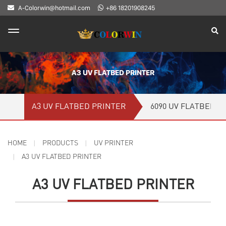
A-Colorwin@hotmail.com
+86 18201908245
A3 UV FLATBED PRINTER
A3 UV FLATBED PRINTER
6090 UV FLATBED P
HOME
PRODUCTS
UV PRINTER
A3 UV FLATBED PRINTER
A3 UV FLATBED PRINTER