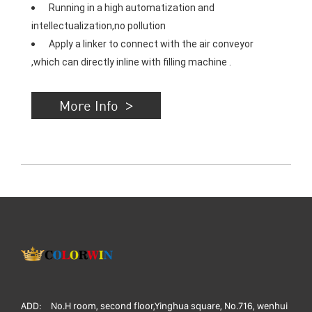
 Running in a high automatization and 
intellectualization,no pollution 
 Apply a linker to connect with the air conveyor 
,which can directly inline with filling machine .
More Info
ADD:
No.H room, second floor,Yinghua square, No.716, wenhui