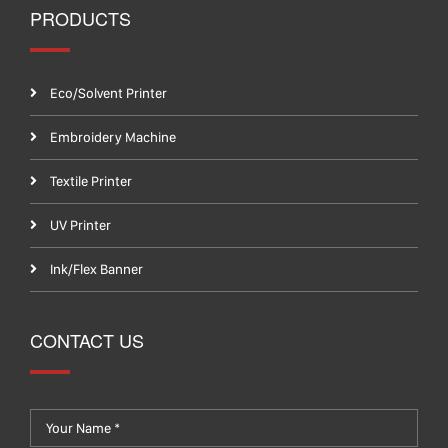
PRODUCTS
Eco/Solvent Printer
Embroidery Machine
Textile Printer
UV Printer
Ink/Flex Banner
CONTACT US