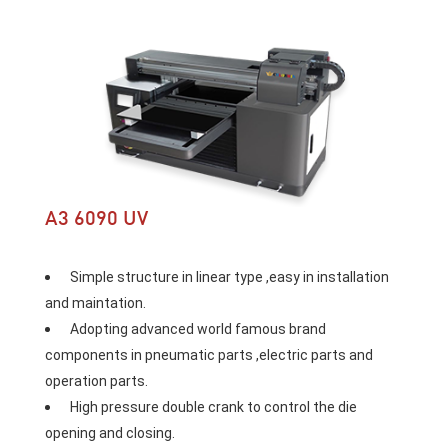
A3 6090 UV
 Simple structure in linear type ,easy in installation 
and maintation. 
 Adopting advanced world famous brand 
components in pneumatic parts ,electric parts and 
operation parts. 
 High pressure double crank to control the die 
opening and closing. 