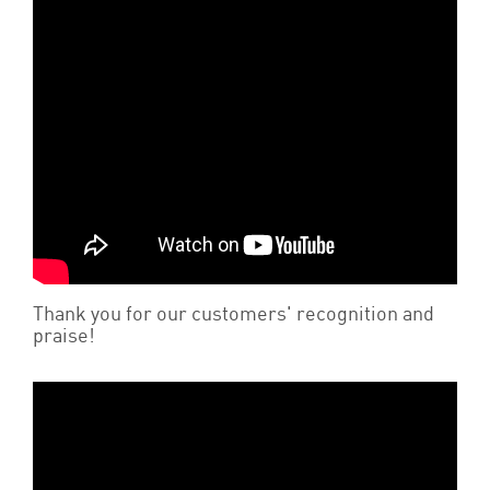
Thank you for our customers' recognition and
praise!