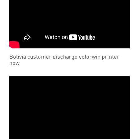
Bolivia customer discharge colorwin printer
now