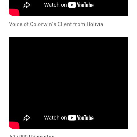
Voice of Colorwin's Client from Bolivia
A3 6090 UV printer