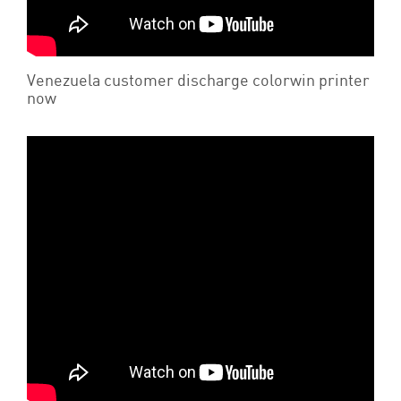
Venezuela customer discharge colorwin printer
now