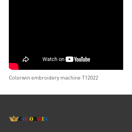
Colorwin embroidery machine T12022