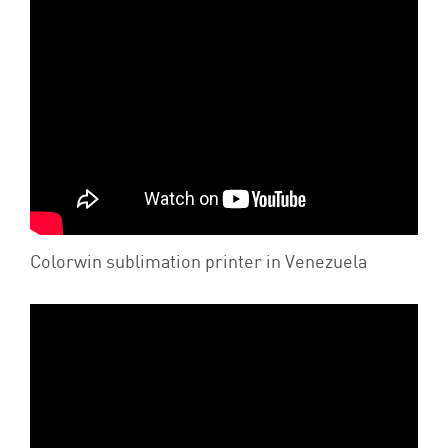
Colorwin sublimation printer in Venezuela