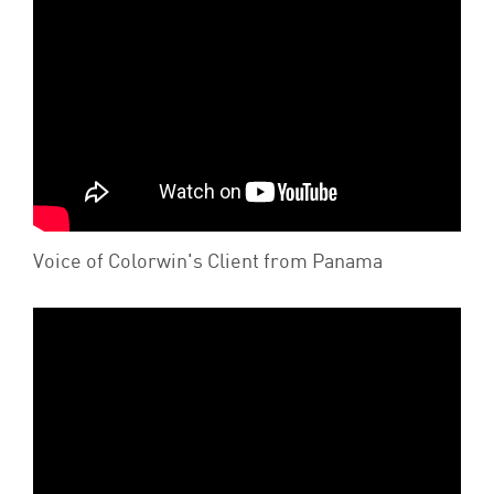
Voice of Colorwin's Client from Panama