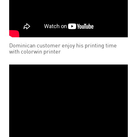
Dominican customer enjoy his printing time
with colorwin printer