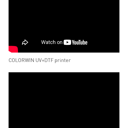
COLORWIN UV+DTF printer