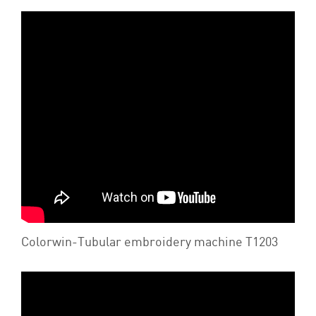
Colorwin-Tubular embroidery machine T1203