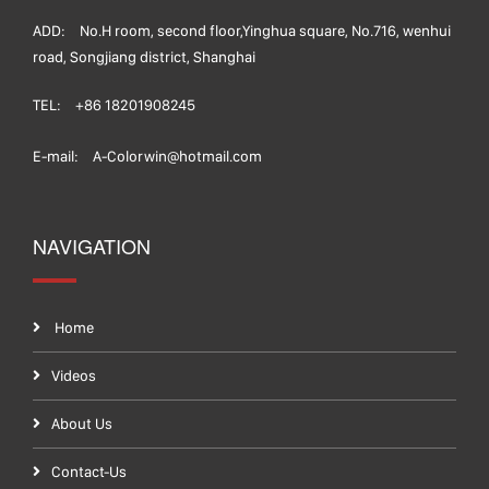
ADD:
No.H room, second floor,Yinghua square, No.716, wenhui
road, Songjiang district, Shanghai
TEL:
+86 18201908245
E-mail:
A-Colorwin@hotmail.com
NAVIGATION
Home
Videos
About Us
Contact-Us