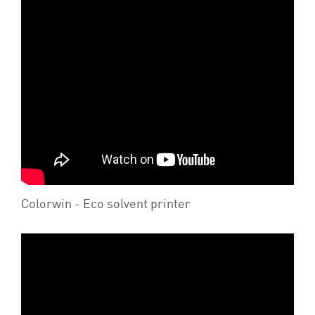
Colorwin - Eco solvent printer