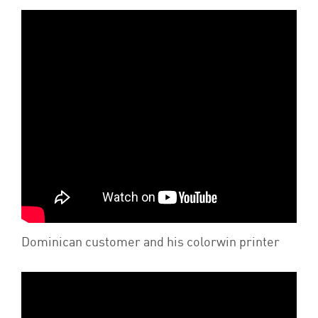
Dominican customer and his colorwin printer