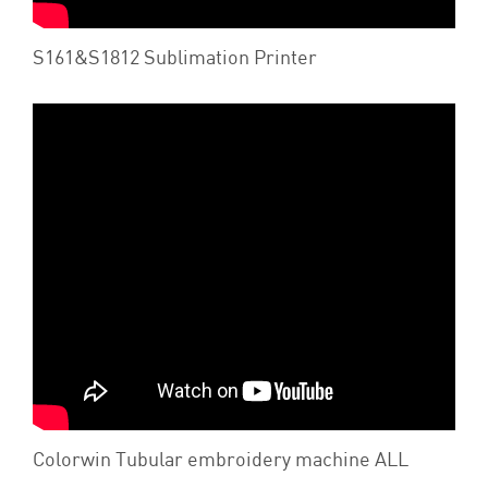
S161&S1812 Sublimation Printer
Colorwin Tubular embroidery machine ALL