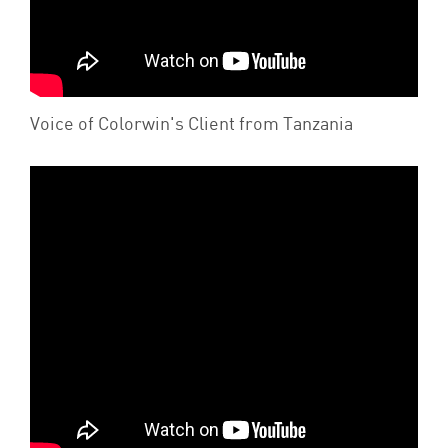
Voice of Colorwin's Client from Tanzania