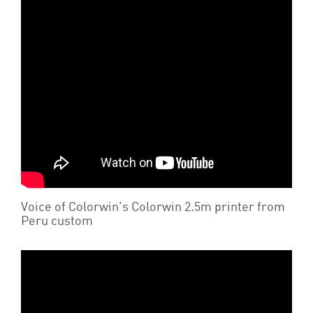
Voice of Colorwin's Colorwin 2.5m printer from
Peru custom