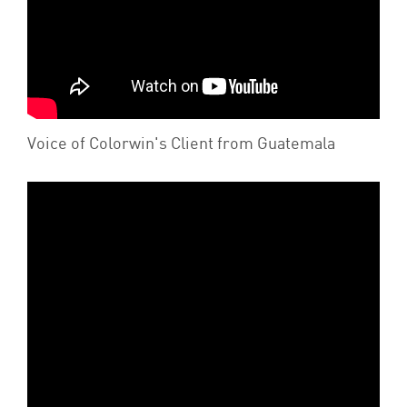
Voice of Colorwin's Client from Guatemala