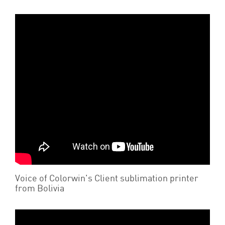
Voice of Colorwin's Client sublimation printer
from Bolivia