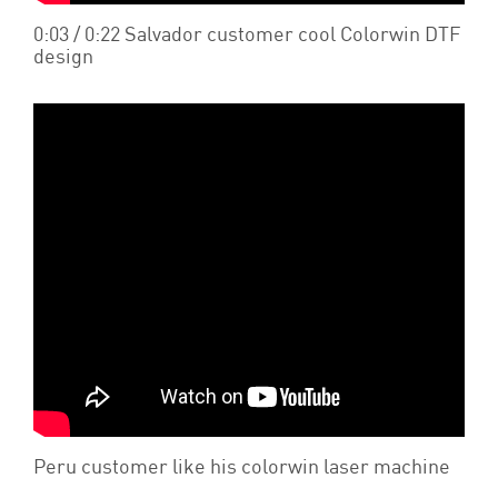
0:03 / 0:22 Salvador customer cool Colorwin DTF
design
Peru customer like his colorwin laser machine