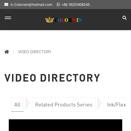
A-Colorwin@hotmail.com
+86 18201908245
VIDEO DIRECTORY
VIDEO DIRECTORY
All
Related Products Series
Ink/Flex 