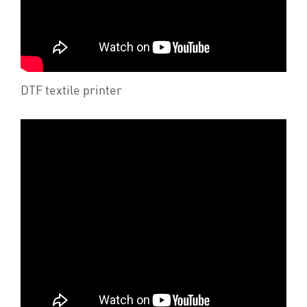
DTF textile printer