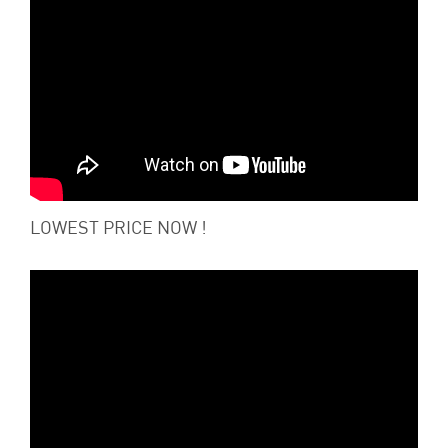
LOWEST PRICE NOW !