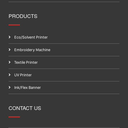
PRODUCTS
Eco/Solvent Printer
Embroidery Machine
Textile Printer
UV Printer
Ink/Flex Banner
CONTACT US