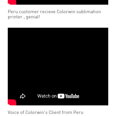
Peru customer recieve Colorwin sublimation
printer , genial!
Voice of Colorwin's Client from Peru