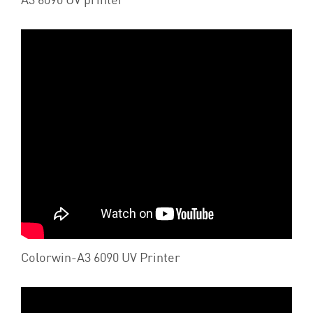
Colorwin-A3 6090 UV Printer