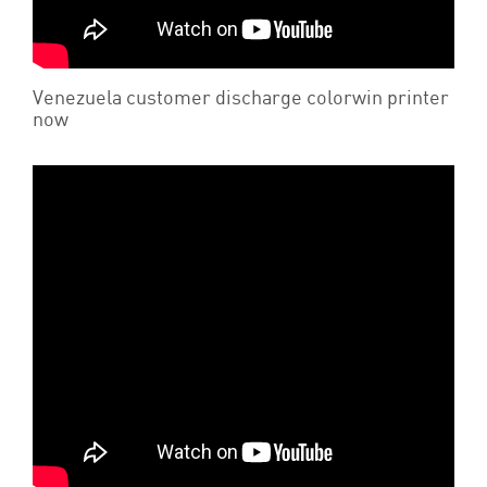
Venezuela customer discharge colorwin printer
now