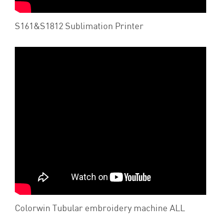
S161&S1812 Sublimation Printer
Colorwin Tubular embroidery machine ALL