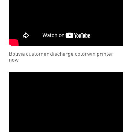
Bolivia customer discharge colorwin printer
now