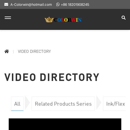
A-Colorwin@hotmail.com
+86 18201908245
VIDEO DIRECTORY
VIDEO DIRECTORY
All
Related Products Series
Ink/Flex 