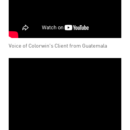
Voice of Colorwin's Client from Guatemala