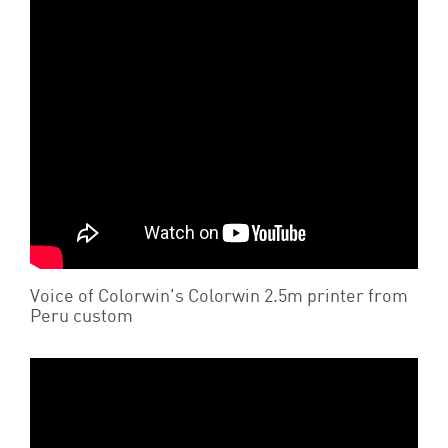
Voice of Colorwin's Colorwin 2.5m printer from
Peru custom