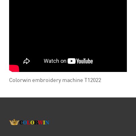
Colorwin embroidery machine T12022