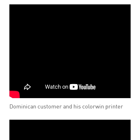
Dominican customer and his colorwin printer