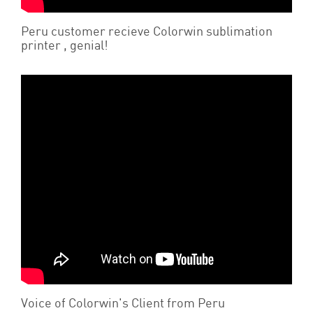
Peru customer recieve Colorwin sublimation
printer , genial!
Voice of Colorwin's Client from Peru