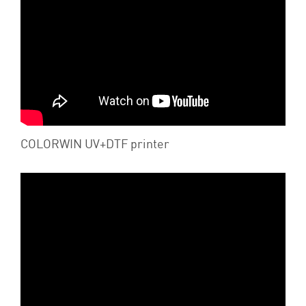
COLORWIN UV+DTF printer