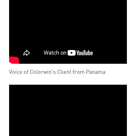
Voice of Colorwin's Client from Panama