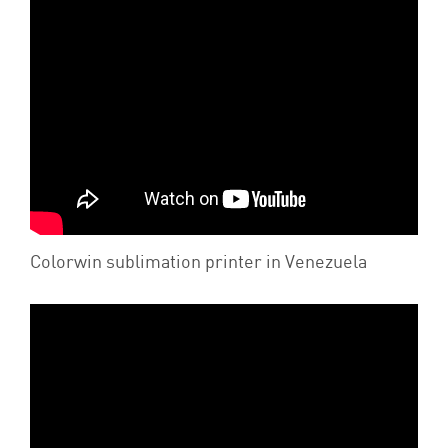
Colorwin sublimation printer in Venezuela