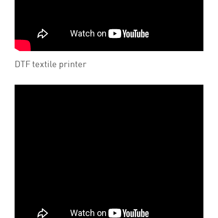
DTF textile printer