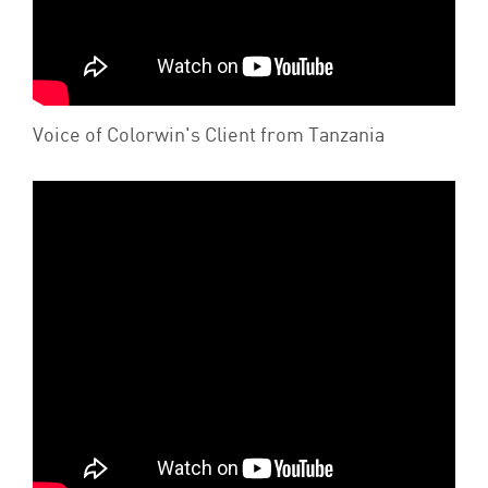
Voice of Colorwin's Client from Tanzania