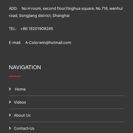
ADD:
No.H room, second floor,Yinghua square, No.716, wenhui
road, Songjiang district, Shanghai
TEL:
+86 18201908245
E-mail:
A-Colorwin@hotmail.com
NAVIGATION
Home
Videos
About Us
Contact-Us