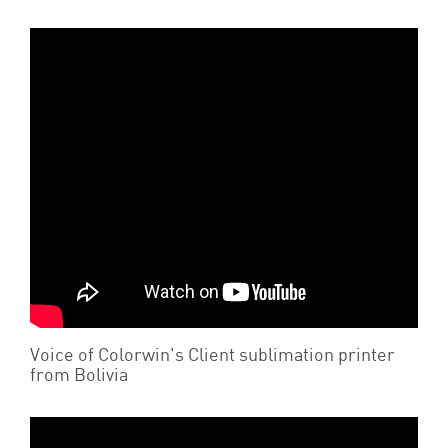
Voice of Colorwin's Client sublimation printer
from Bolivia