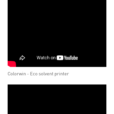
Colorwin - Eco solvent printer