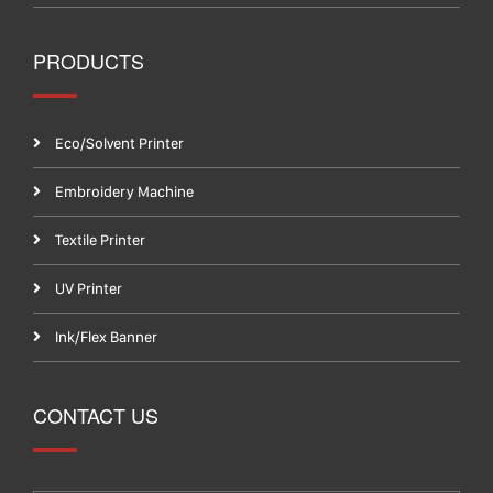
PRODUCTS
Eco/Solvent Printer
Embroidery Machine
Textile Printer
UV Printer
Ink/Flex Banner
CONTACT US