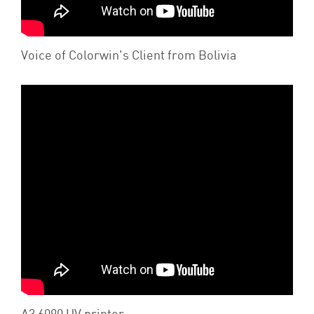
Voice of Colorwin's Client from Bolivia
A3 6090 UV printer