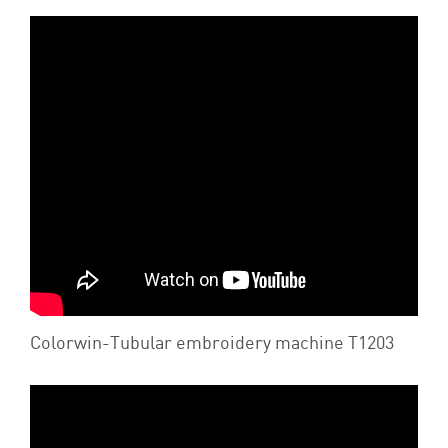
Colorwin-Tubular embroidery machine T1203