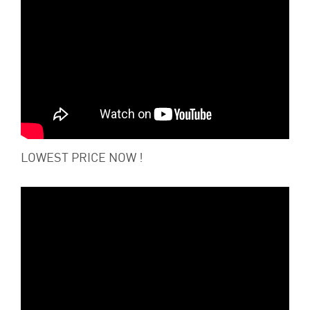
LOWEST PRICE NOW !