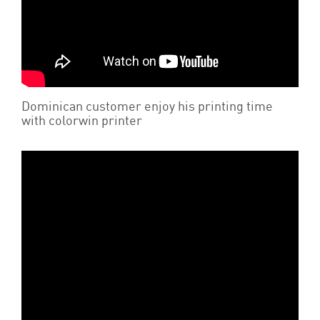
Dominican customer enjoy his printing time
with colorwin printer