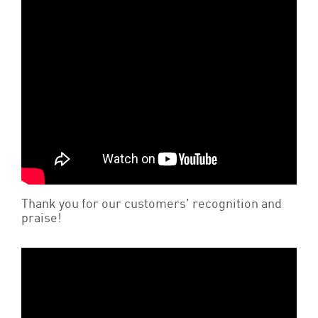
Thank you for our customers' recognition and
praise!