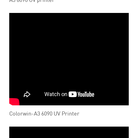
Colorwin-A3 6090 UV Printer