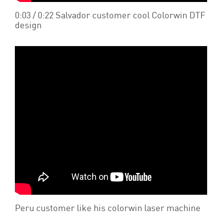
0:03 / 0:22 Salvador customer cool Colorwin DTF
design
Peru customer like his colorwin laser machine