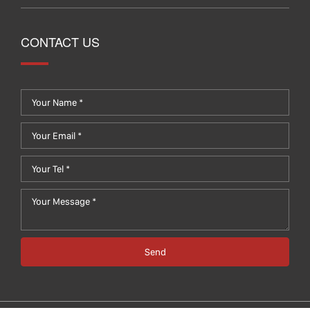
CONTACT US
Send