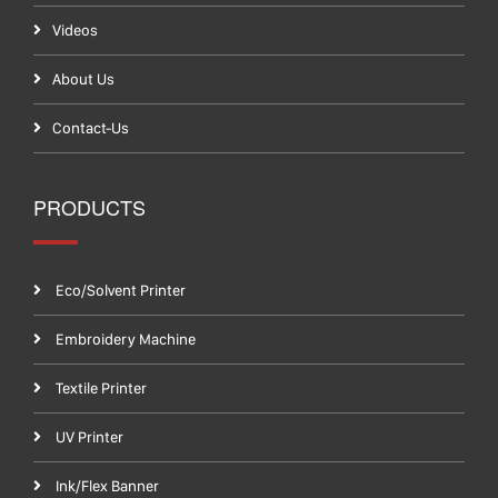
Videos
About Us
Contact-Us
PRODUCTS
Eco/Solvent Printer
Embroidery Machine
Textile Printer
UV Printer
Ink/Flex Banner