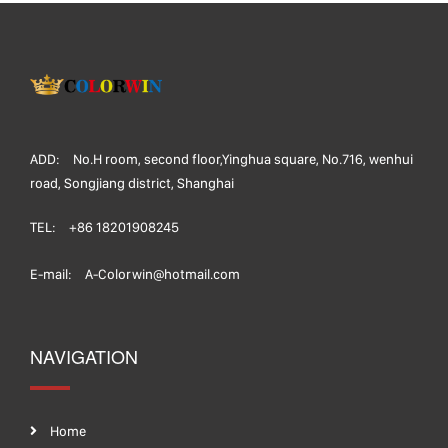
ADD:
No.H room, second floor,Yinghua square, No.716, wenhui
road, Songjiang district, Shanghai
TEL:
+86 18201908245
E-mail:
A-Colorwin@hotmail.com
NAVIGATION
Home