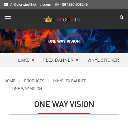
A-Colorwin@hotmail.com
+86 18201908245
ONE WAY VISION
LNKS
FLEX BANNER
VINYL STICKER
HOME
PRODUCTS
INK/FLEX BANNER
ONE WAY VISION
ONE WAY VISION