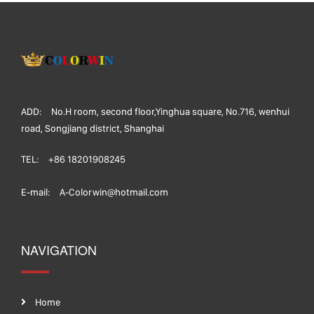
ADD:
No.H room, second floor,Yinghua square, No.716, wenhui
road, Songjiang district, Shanghai
TEL:
+86 18201908245
E-mail:
A-Colorwin@hotmail.com
NAVIGATION
Home