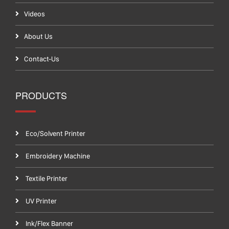
Videos
About Us
Contact-Us
PRODUCTS
Eco/Solvent Printer
Embroidery Machine
Textile Printer
UV Printer
Ink/Flex Banner