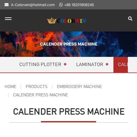
A-Colorwin@hotmail.com
+86 18201908245
CALENDER PRESS MACHINE
CUTTING PLOTTER
LAMINATOR
CALEND
HOME
PRODUCTS
EMBROIDERY MACHINE
CALENDER PRESS MACHINE
CALENDER PRESS MACHINE