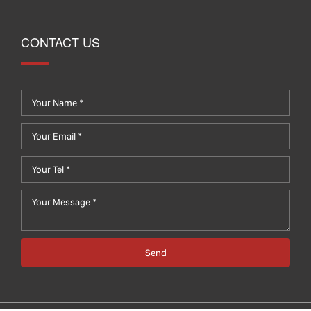
CONTACT US
Send