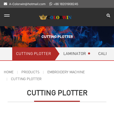
A-Colorwin@hotmail.com
+86 18201908245
CUTTING PLOTTER
CUTTING PLOTTER
LAMINATOR
CALEND
HOME
PRODUCTS
EMBROIDERY MACHINE
CUTTING PLOTTER
CUTTING PLOTTER