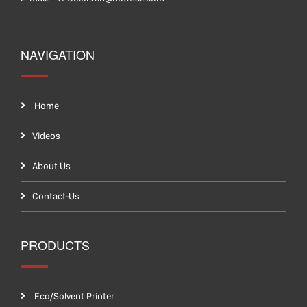
NAVIGATION
Home
Videos
About Us
Contact-Us
PRODUCTS
Eco/Solvent Printer