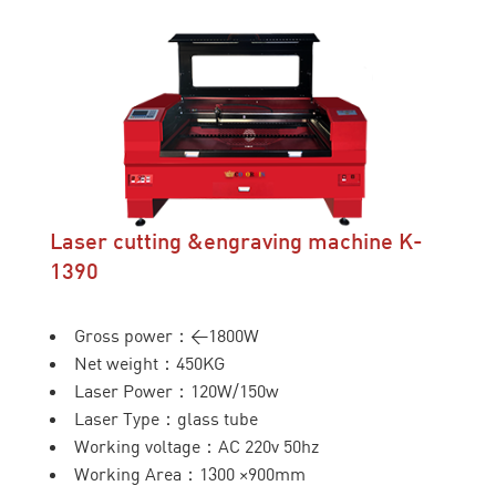
Laser cutting &engraving machine K-
1390
Gross power：<1800W
Net weight：450KG
Laser Power：120W/150w
Laser Type：glass tube
Working voltage：AC 220v 50hz
Working Area：1300 ×900mm