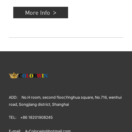
More Info
ADD:
No.H room, second floor,Yinghua square, No.716, wenhui
road, Songjiang district, Shanghai
TEL:
+86 18201908245
E-mail:
A-Colorwin@hotmail.com