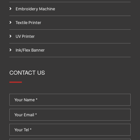
Embroidery Machine
Textile Printer
UV Printer
Ink/Flex Banner
CONTACT US